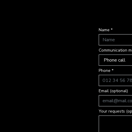
Name *
Communication m
Phone *
Email (optional)
Your requests (op