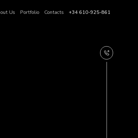
out Us
Portfolio
Contacts
+34 610-925-861