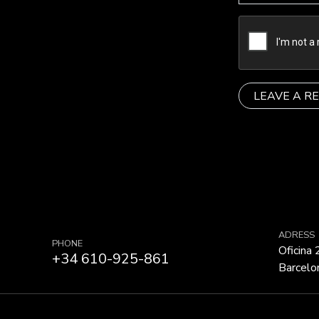
ADRESS
PHONE
Oficina
+34 610-925-861
Barcelo