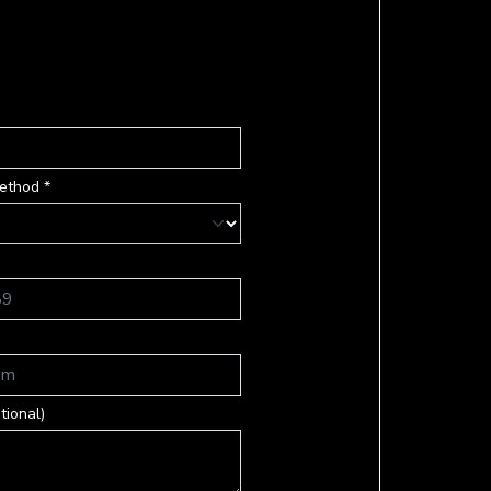
ethod *
tional)