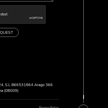
 24, S.L B66531864 Arago 366
na (08009)
Privacy Policy