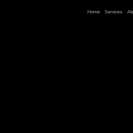
Home
Services
Ab