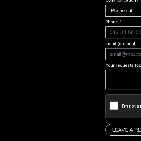
Communication m
Phone *
Email (optional)
Your requests (op