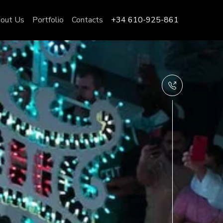
out Us
Portfolio
Contacts
+34 610-925-861