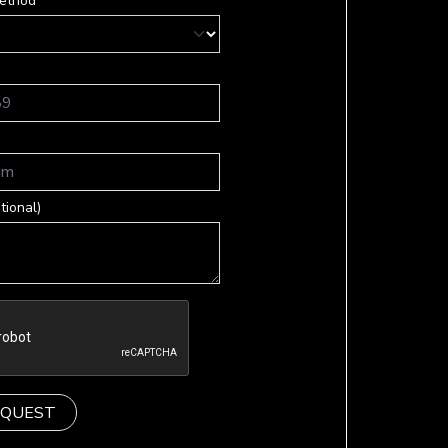
ethod *
tional)