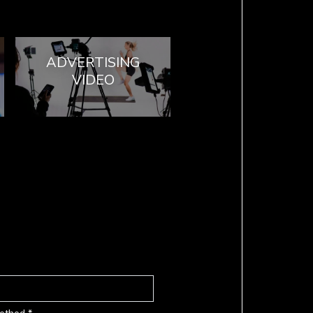
ADVERTISING
VIDEO