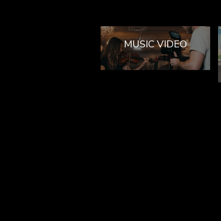
MUSIC VIDEO