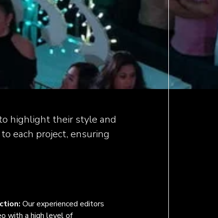
o highlight their style and
 to each project, ensuring
ction:
Our experienced editors
o with a high level of