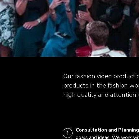
Our fashion video producti
products in the fashion wor
high quality and attention t
Consultation and Planning
goals and ideas. We work wi