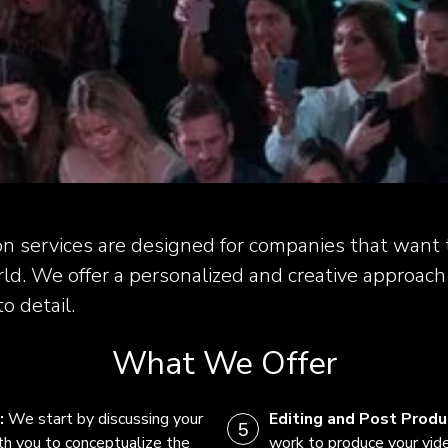
on services are designed for companies that want t
ld. We offer a personalized and creative approach
o detail.
What We Offer
:
We start by discussing your
Editing and Post Produ
th you to conceptualize the
work to produce your vide