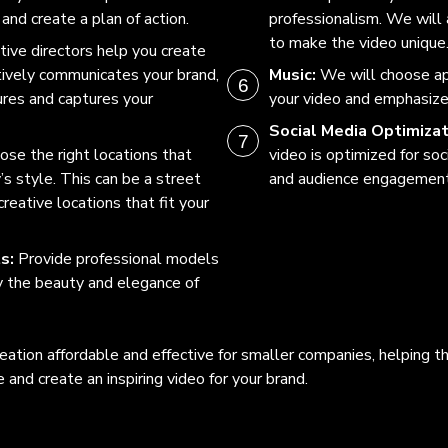
and create a plan of action.
professionalism. We will
to make the video unique
tive directors help you create
ctively communicates your brand,
Music:
We will choose a
res and captures your
your video and emphasiz
Social Media Optimizat
se the right locations that
video is optimized for so
s style. This can be a street
and audience engagement
reative locations that fit your
ts:
Provide professional models
y the beauty and elegance of
eation affordable and effective for smaller companies, helping t
and create an inspiring video for your brand.