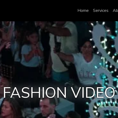
Home
Services
Ab
FASHION VIDEO