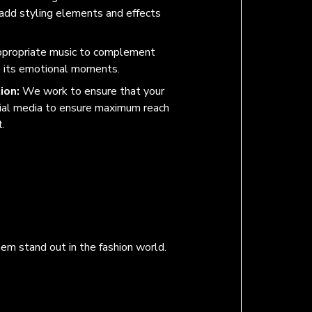
 add styling elements and effects
.
ppropriate music to complement
e its emotional moments.
ion:
We work to ensure that your
cial media to ensure maximum reach
.
hem stand out in the fashion world.