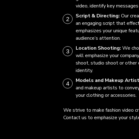
video, identify key messages 
Script & Directing:
Our crea
an engaging script that effe
emphasizes your unique featu
audience’s attention.
Location Shooting:
We choo
will emphasize your company’
shoot, studio shoot or other c
identity.
Models and Makeup Artis
and makeup artists to conve
your clothing or accessories.
We strive to make fashion video cr
Contact us to emphasize your style 