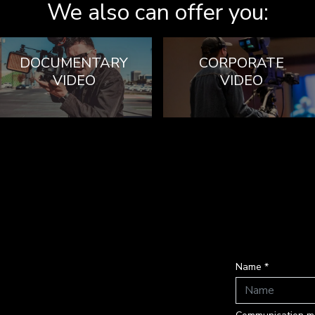
We also can offer you:
DOCUMENTARY
CORPORATE
VIDEO
VIDEO
Name *